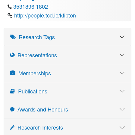
3531896 1802
http://people.tcd.ie/ktipton
Research Tags
Representations
Details
Date
Memberships
Molecular Enzymology Group (Chairman),
1995-
(Biochemical Society)
1997
Publications
Neurochemical Group (Chairman) (Biochemical
1998-
Society)
1990
Awards and Honours
Publications Board, (Biochemical Society)
1982-
89
Award
Date
Research Interests
Institute of Biology of Ireland (Chairman)
1985-