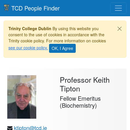
Toggle
TCD People Finder
Trinity College Dublin
By using this website you
consent to the use of cookies in accordance with the
Trinity cookie policy. For more information on cookies
see our cookie policy.
Professor Keith
Tipton
Fellow Emeritus
(Biochemistry)
ktipton@tcd.ie