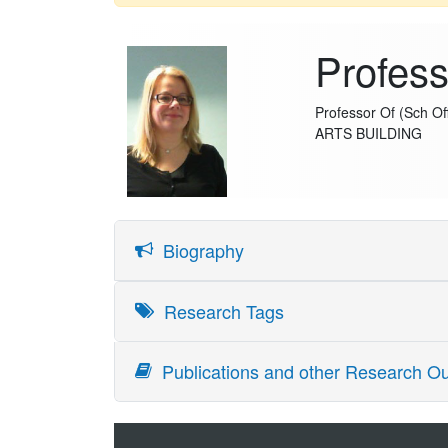
Profess
Professor Of (Sch Off
ARTS BUILDING
Biography
Virpi Marianna Timonen is Professor of Social Res
Research Tags
University of Helsinki (40 %). She completed her D
societies, sociology of intergenerational relatio
Publications and other Research Ou
insights into how older adults contribute to the m
successful and active ageing are socially constru
policy making for older adults. Her contribution
researchers across disciplines and substantive f