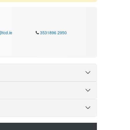
@tcd.ie
3531896 2950
ull Professor of Social and Public Policy at the
 Her research spans social policies in ageing
elations and grandparenting have provided new
d roles. Professor Timonen has theorised how
 stance on paradigms that currently dominate
ve made Grounded Theory more accessible for
olicy: The Quest for Freedom, Equality and