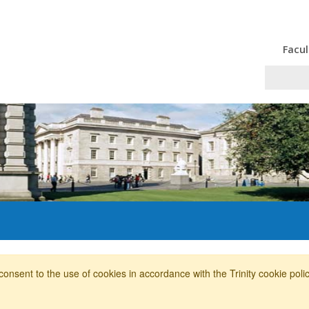
Facul
consent to the use of cookies in accordance with the Trinity cookie pol