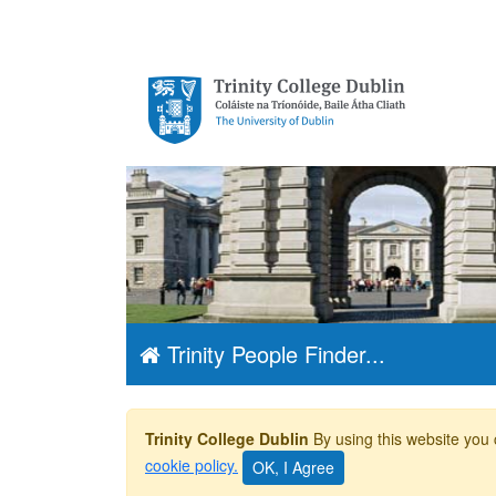
Trinity College
Dublin, The
University of
Dublin
Trinity People Finder...
Trinity College Dublin
By using this website you 
cookie policy.