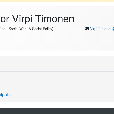
or Virpi Timonen
ice - Social Work & Social Policy)
Virpi.Timonen
earch and Theory (Personal Chair) at Trinity College Dublin (60%) and F
Phil in Politics at the University of Oxford (Magdalen College) in 2001.
nships, and research methods. Her investigations of intergenerational r
tputs
aintenance of family and societal solidarity but also disrupt establishe
cted through policymaking; her theory of Model Ageing takes a critical
s to research on qualitative research methods are highly cited and ha
ields. Among recent publications, her 2025 Open Access book "Social P