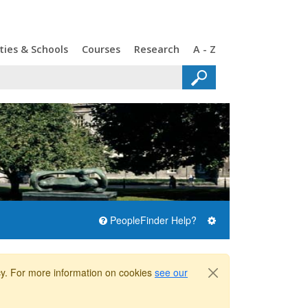
ties & Schools
Courses
Research
A - Z
PeopleFinder Help?
icy. For more information on cookies
see our