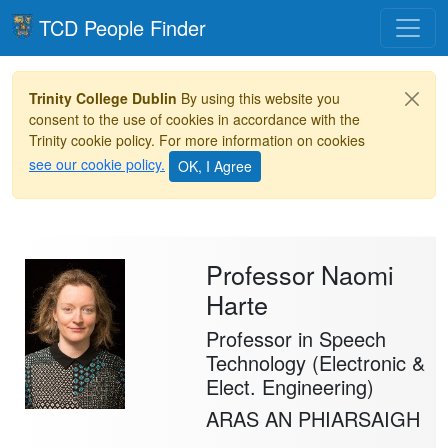
Toggle
TCD People Finder
Trinity College Dublin
By using this website you
consent to the use of cookies in accordance with the
Trinity cookie policy. For more information on cookies
see our cookie policy.
Professor Naomi
Harte
Professor in Speech
Technology (Electronic &
Elect. Engineering)
ARAS AN PHIARSAIGH