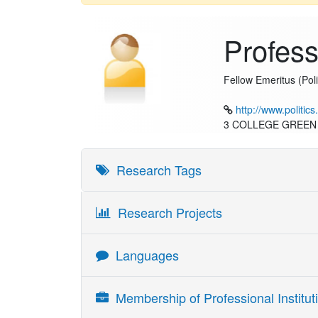
Profes
Fellow Emeritus (Poli
http://www.politic
3 COLLEGE GREEN
Research Tags
Research Projects
Languages
Language
Skill Reading
Membership of Professional Instituti
English
Fluent