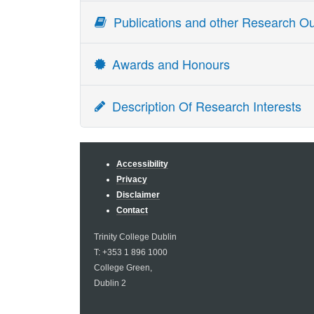
Publications and other Research Ou
Awards and Honours
Award
Description Of Research Interests
Fellow of TCD
Irish politics (Irish Elections and Public Opinion)
Member of the Royal Irish Academy
Accessibility
Privacy
Disclaimer
Contact
Trinity College Dublin
T: +353 1 896 1000
College Green,
Dublin 2