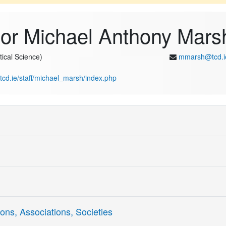
sor Michael Anthony Mars
tical Science)
mmarsh@tcd.i
s.tcd.ie/staff/michael_marsh/index.php
Skill Writing
ons, Associations, Societies
Fluent