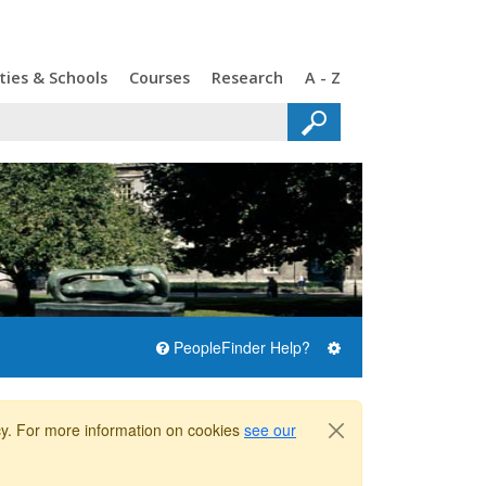
ties & Schools
Courses
Research
A - Z
PeopleFinder Help?
icy. For more information on cookies
see our