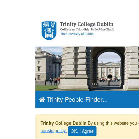
Trinity College
Dublin, The
University of
Dublin
Trinity People Finder...
Trinity College Dublin
By using this website you 
cookie policy.