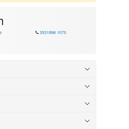
h
e
3531896 1070
Skill Speaking
Fluent