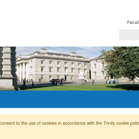
Facul
consent to the use of cookies in accordance with the Trinity cookie pol