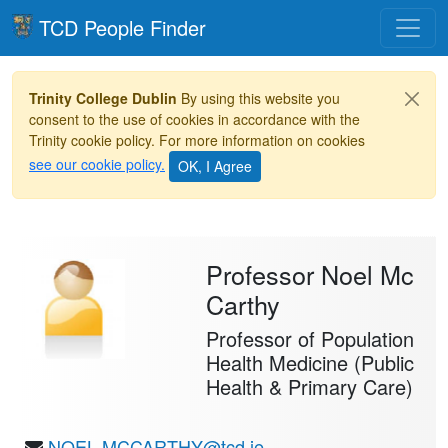
Toggle
TCD People Finder
Trinity College Dublin
By using this website you
consent to the use of cookies in accordance with the
Trinity cookie policy. For more information on cookies
see our cookie policy.
Professor Noel Mc
Carthy
Professor of Population
Health Medicine (Public
Health & Primary Care)
NOEL.MCCARTHY@tcd.ie