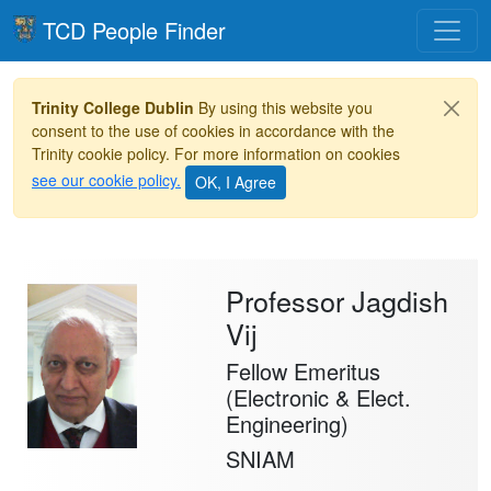
Toggle
TCD People Finder
Trinity College Dublin
By using this website you
consent to the use of cookies in accordance with the
Trinity cookie policy. For more information on cookies
see our cookie policy.
Professor Jagdish
Vij
Fellow Emeritus
(Electronic & Elect.
Engineering)
SNIAM