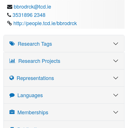
bbrodrck@tcd.ie
3531896 2348
http://people.tcd.ie/bbrodrck
Research Tags
Research Projects
Representations
Details
Date
Languages
CEN Sub-Committee TC250/SC8 - Eurocode 8: Design
1995
provisions for structures in seismic regions
Language
Skill Reading
Skill Writing
Skill Speaking
Memberships
Irish National Technical Contact for Eurocode 8
1995
French
Medium
Basic
Basic