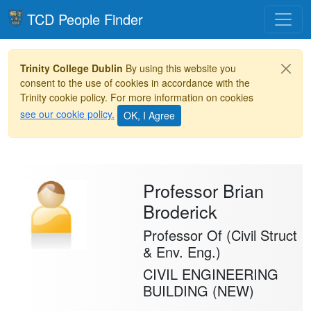
Toggle
TCD People Finder
Trinity College Dublin
By using this website you
consent to the use of cookies in accordance with the
Trinity cookie policy. For more information on cookies
see our cookie policy.
Professor Brian
Broderick
Professor Of (Civil Struct
& Env. Eng.)
CIVIL ENGINEERING
BUILDING (NEW)