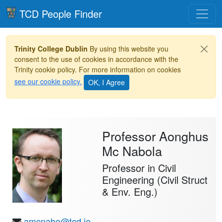
Toggle
TCD People Finder
Trinity College Dublin
By using this website you
consent to the use of cookies in accordance with the
Trinity cookie policy. For more information on cookies
see our cookie policy.
Professor Aonghus
Mc Nabola
Professor in Civil
Engineering (Civil Struct
& Env. Eng.)
amcnabo@tcd.ie