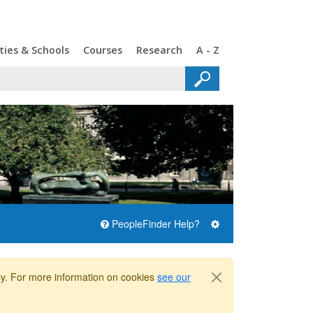
ties & Schools
Courses
Research
A - Z
PeopleFinder Help?
icy. For more information on cookies
see our