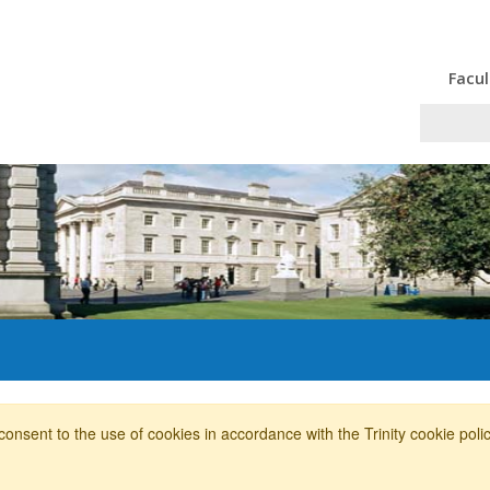
Facul
consent to the use of cookies in accordance with the Trinity cookie pol