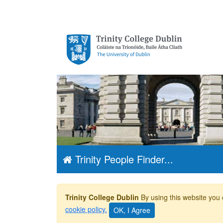
Trinity College
Dublin, The
University of
Dublin
Trinity People Finder...
Trinity College Dublin
By using this website you 
cookie policy.