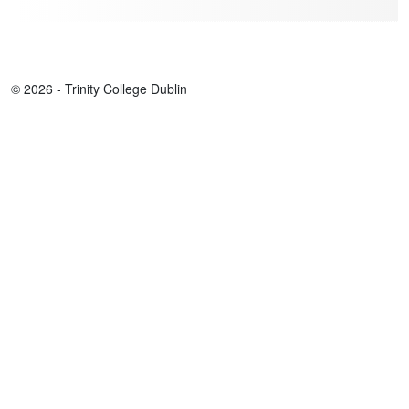
© 2026 - Trinity College Dublin