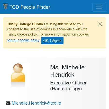
Toggle
TCD People Finder
Trinity College Dublin
By using this website you
consent to the use of cookies in accordance with the
Trinity cookie policy. For more information on cookies
see our cookie policy.
Ms. Michelle
Hendrick
Executive Officer
(Haematology)
Michelle.Hendrick@tcd.ie