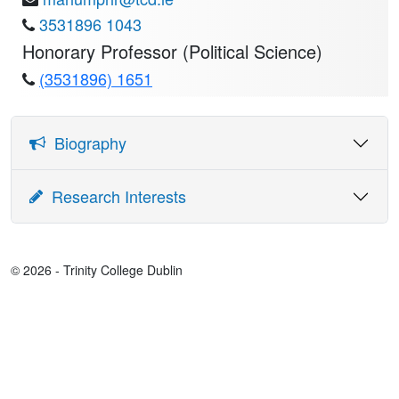
3531896 1043
Honorary Professor (Political Science)
(3531896) 1651
Biography
EDUCATION:
Research Interests
BA History and Political Science, TCD, 1994
Political economy of development, political violence,
inequality, causal inference
AM Government Harvard University, 1998
© 2026 - Trinity College Dublin
MPhil, Economics, Oxford University, 2000
PhD, Government, Harvard University, 2003
APPOINTMENTS: