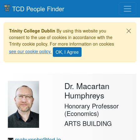
Toggle
TCD People Finder
Trinity College Dublin
By using this website you
consent to the use of cookies in accordance with the
Trinity cookie policy. For more information on cookies
see our cookie policy.
Dr. Macartan
Humphreys
Honorary Professor
(Economics)
ARTS BUILDING
mahumphr@tcd.ie