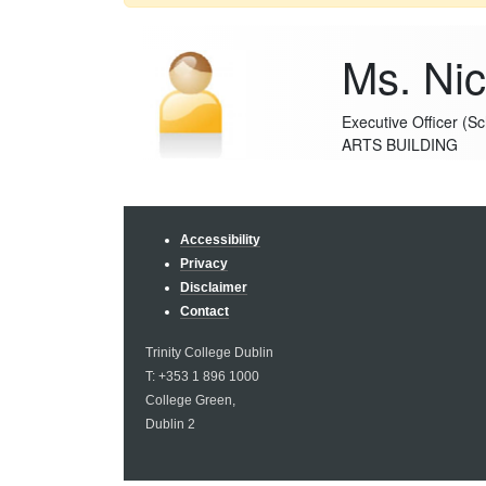
Ms. Nico
Executive Officer (S
ARTS BUILDING
Accessibility
Privacy
Disclaimer
Contact
Trinity College Dublin
T: +353 1 896 1000
College Green,
Dublin 2