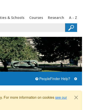
ties & Schools
Courses
Research
A - Z
PeopleFinder Help?
icy. For more information on cookies
see our