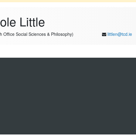
le Little
ch Office Social Sciences & Philosophy)
littlen@tcd.ie