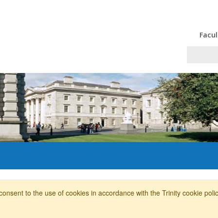
Facul
consent to the use of cookies in accordance with the Trinity cookie pol