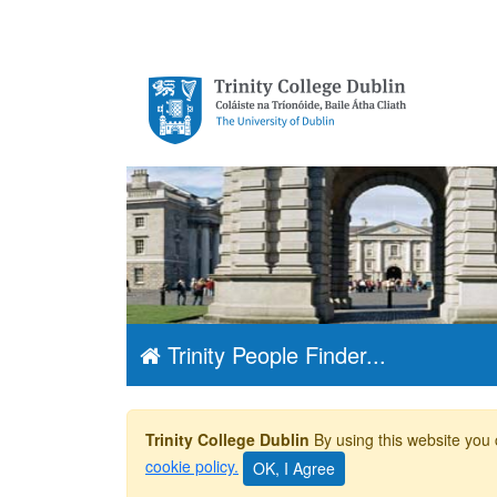
Trinity College
Dublin, The
University of
Dublin
Trinity People Finder...
Trinity College Dublin
By using this website you 
cookie policy.