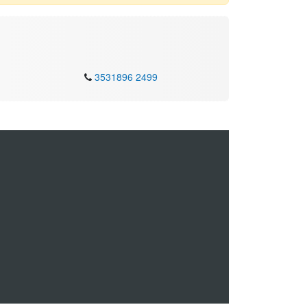
3531896 2499