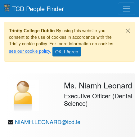
Toggle
TCD People Finder
Trinity College Dublin
By using this website you
consent to the use of cookies in accordance with the
Trinity cookie policy. For more information on cookies
see our cookie policy.
Ms. Niamh Leonard
Executive Officer (Dental
Science)
NIAMH.LEONARD@tcd.ie