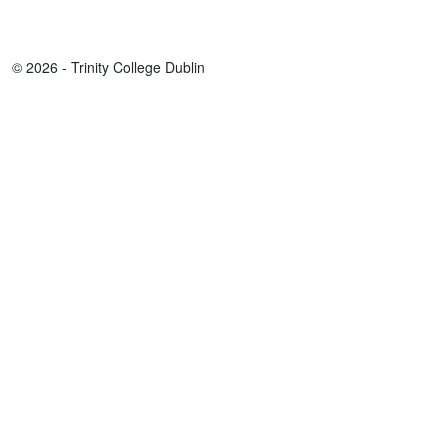
© 2026 - Trinity College Dublin