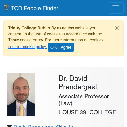
Toggle
TCD People Finder
Trinity College Dublin
By using this website you
consent to the use of cookies in accordance with the
Trinity cookie policy. For more information on cookies
see our cookie policy.
Dr. David
Prendergast
Associate Professor
(Law)
HOUSE 39, COLLEGE
David.Prendergast@tcd.ie